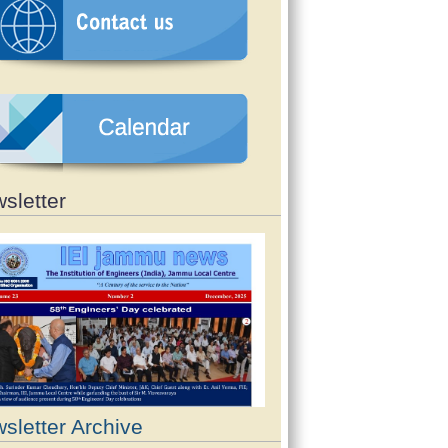
sletter
sletter Archive