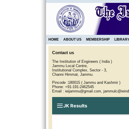
HOME
ABOUT US
MEMBERSHIP
LIBRAR
Contact us
The Institution of Engineers ( India )
Jammu Local Centre,
Institutional Complex, Sector - 3,
Channi Himmat, Jammu.
Pincode :180015 ( Jammu and Kashmir )
Phone: +91-191-2462545
Email : ieijammu@gmail.com, jammulc@ieind