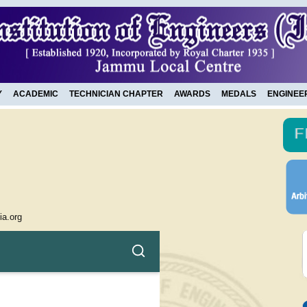
Y
ACADEMIC
TECHNICIAN CHAPTER
AWARDS
MEDALS
ENGINEE
ia.org