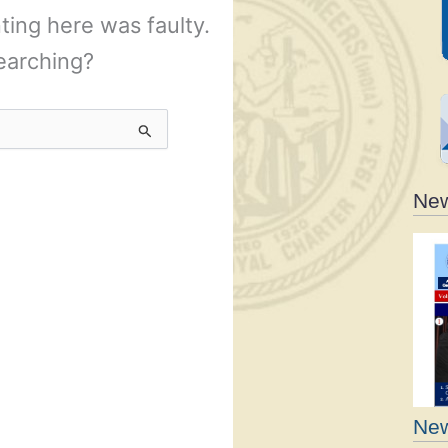
New
New