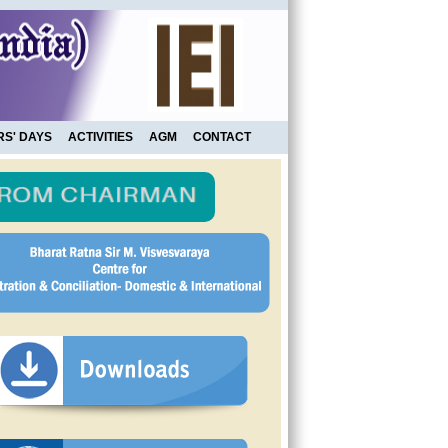
RS' DAYS
ACTIVITIES
AGM
CONTACT